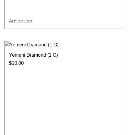
Add to cart
Yemeni Diamond (1 G)
$
10.00