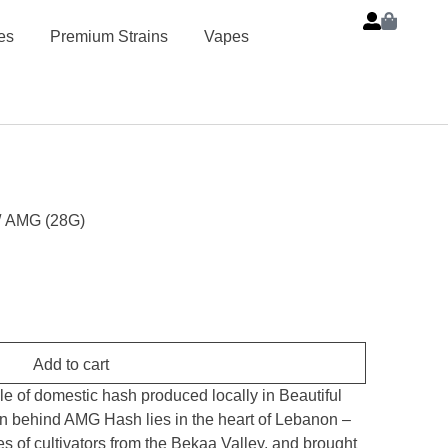
es
Premium Strains
Vapes
/ AMG (28G)
Add to cart
of domestic hash produced locally in Beautiful
on behind AMG Hash lies in the heart of Lebanon –
s of cultivators from the Bekaa Valley, and brought