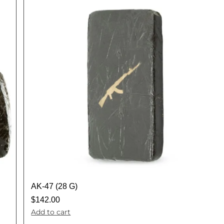
AK-47 (28 G)
$
142.00
Add to cart