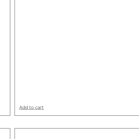
Add to cart