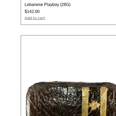
Lebanese Playboy (28G)
$
142.00
Add to cart