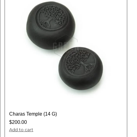
Charas Temple (14 G)
$
200.00
Add to cart