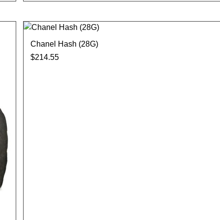
Chanel Hash (28G)
$
214.55