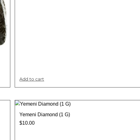
Add to cart
Yemeni Diamond (1 G)
$
10.00