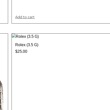
Add to cart
Rolex (3.5 G)
$
25.00