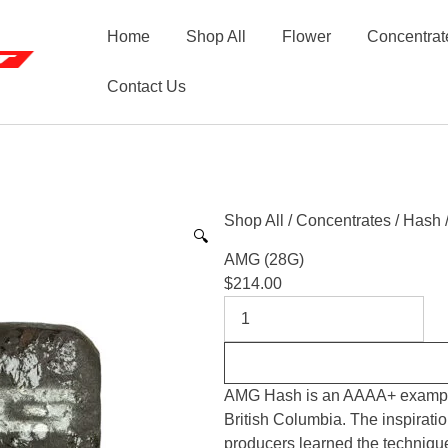
Home
Shop All
Flower
Concentrat
Contact Us
Shop All
/
Concentrates
/
Hash
🔍
AMG (28G)
$
214.00
AMG Hash is an AAAA+ example 
British Columbia. The inspirati
producers learned the technique