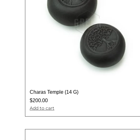
Charas Temple (14 G)
$
200.00
Add to cart