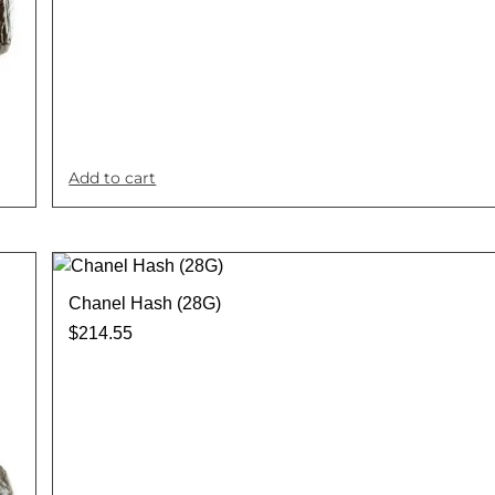
Add to cart
Chanel Hash (28G)
$
214.55