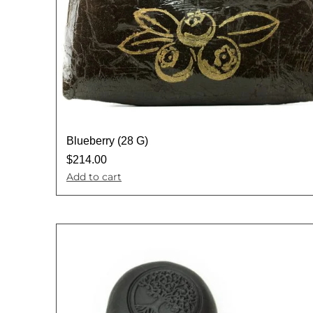
Blueberry (28 G)
$
214.00
Add to cart