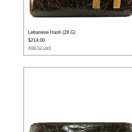
Lebanese Hash (28 G)
$
214.00
Add to cart