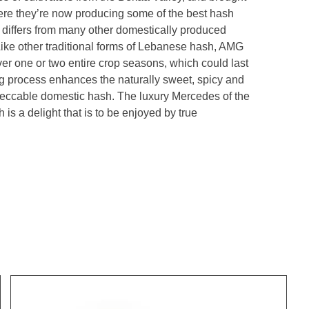
re they’re now producing some of the best hash
differs from many other domestically produced
ike other traditional forms of Lebanese hash, AMG
over one or two entire crop seasons, which could last
g process enhances the naturally sweet, spicy and
mpeccable domestic hash. The luxury Mercedes of the
s a delight that is to be enjoyed by true