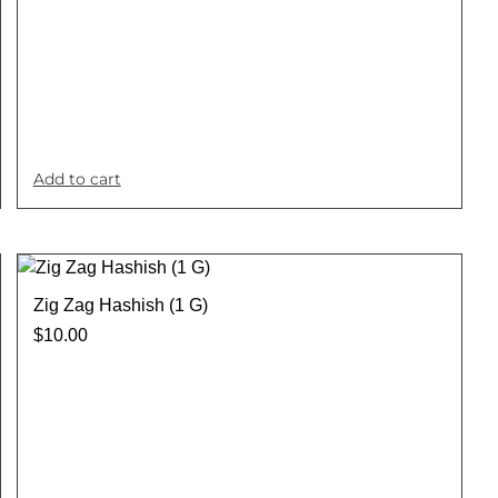
Add to cart
Zig Zag Hashish (1 G)
$
10.00