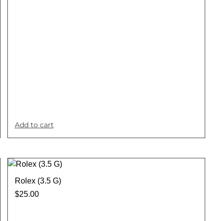
Add to cart
Rolex (3.5 G)
$
25.00