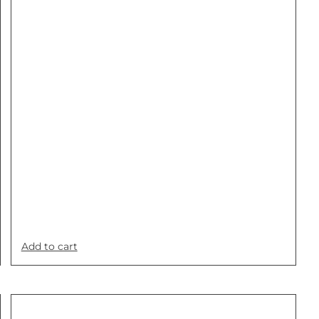
Add to cart