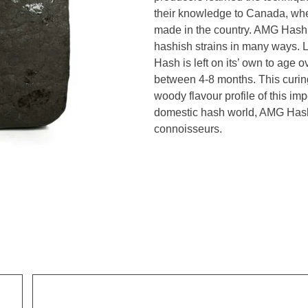
their knowledge to Canada, whe
made in the country. AMG Hash 
hashish strains in many ways. L
Hash is left on its’ own to age 
between 4-8 months. This curin
woody flavour profile of this i
domestic hash world, AMG Hash i
connoisseurs.