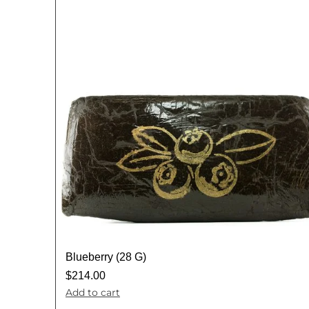
Blueberry (28 G)
$
214.00
Add to cart