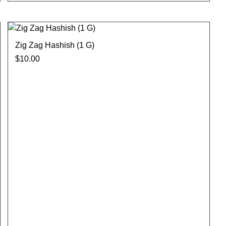
Zig Zag Hashish (1 G)
$
10.00