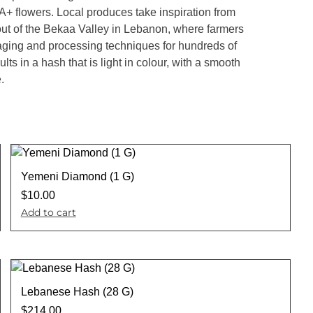
+ flowers. Local produces take inspiration from
out of the Bekaa Valley in Lebanon, where farmers
ging and processing techniques for hundreds of
lts in a hash that is light in colour, with a smooth
.
Yemeni Diamond (1 G)
$
10.00
Add to cart
Lebanese Hash (28 G)
$
214.00