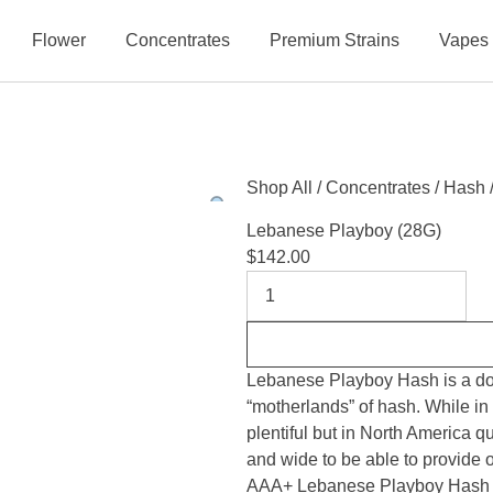
Flower
Concentrates
Premium Strains
Vapes
Shop All
/
Concentrates
/
Hash
Lebanese Playboy (28G)
$
142.00
Lebanese Playboy Hash is a dome
“motherlands” of hash. While in
plentiful but in North America q
and wide to be able to provide
AAA+ Lebanese Playboy Hash is 