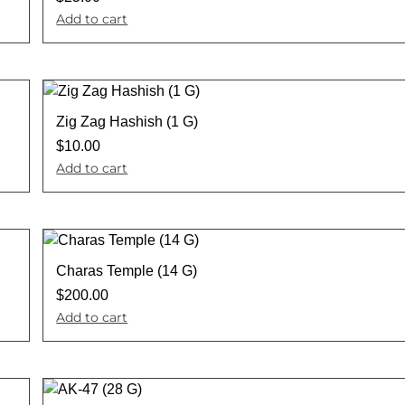
Add to cart
Zig Zag Hashish (1 G)
$
10.00
Add to cart
Charas Temple (14 G)
$
200.00
Add to cart