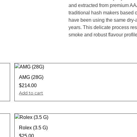
and extracted from premium AAA
traditional hash makers based 
have been using the same dry-a
years. This delicate process resu
smoke and robust flavour profile
AMG (28G)
$
214.00
Add to cart
Rolex (3.5 G)
$
25.00