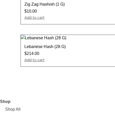
Zig Zag Hashish (1 G)
$
10.00
Add to cart
Lebanese Hash (28 G)
$
214.00
Add to cart
Shop
Shop All