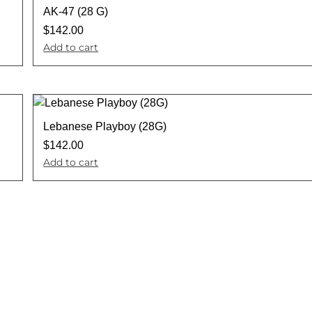
AK-47 (28 G)
$
142.00
Add to cart
Lebanese Playboy (28G)
$
142.00
Add to cart