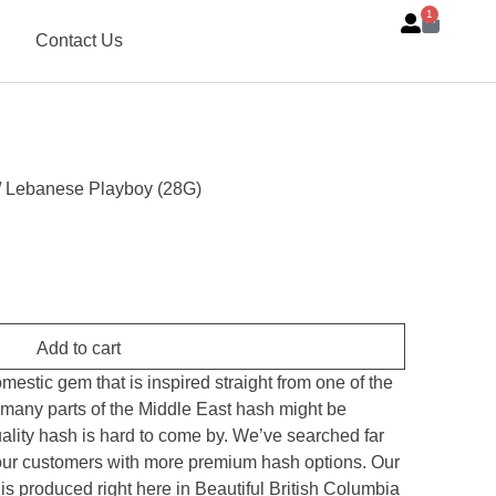
1
Contact Us
/ Lebanese Playboy (28G)
Add to cart
stic gem that is inspired straight from one of the
 many parts of the Middle East hash might be
uality hash is hard to come by. We’ve searched far
 our customers with more premium hash options. Our
produced right here in Beautiful British Columbia