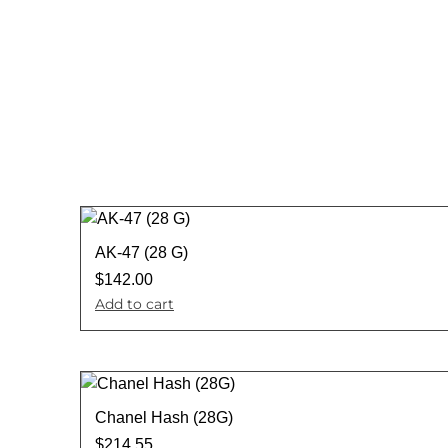
AK-47 (28 G)
$
142.00
Add to cart
Chanel Hash (28G)
$
214.55