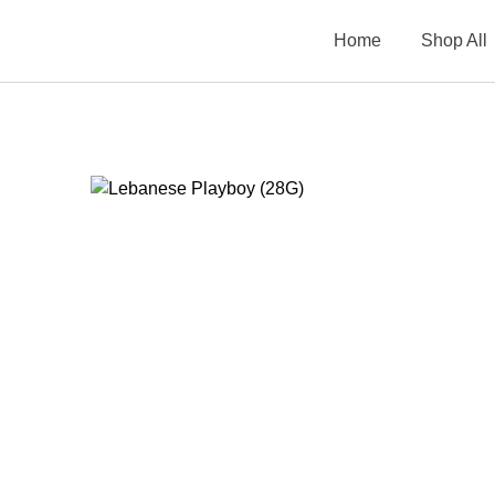
Home
Shop All