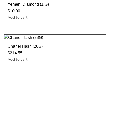
Yemeni Diamond (1 G)
$
10.00
Add to cart
Chanel Hash (28G)
$
214.55
Add to cart