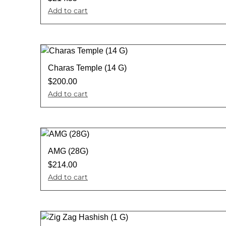
Add to cart
Charas Temple (14 G)
$
200.00
Add to cart
AMG (28G)
$
214.00
Add to cart