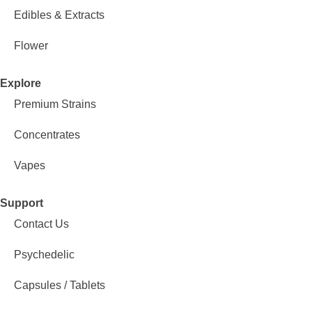
Edibles & Extracts
Flower
Explore
Premium Strains
Concentrates
Vapes
Support
Contact Us
Psychedelic
Capsules / Tablets