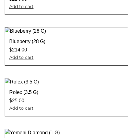
Add to cart
Blueberry (28 G)
$
214.00
Add to cart
Rolex (3.5 G)
$
25.00
Add to cart