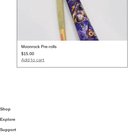
Moonrock Pre-rolls
$
15.00
Add to cart
Shop
Explore
Support