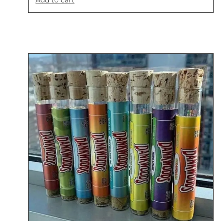
Add to cart