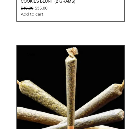
COOKIES BLUNT (2 GRAMS)
$
40.00
$
35.00
Add to cart
Sale