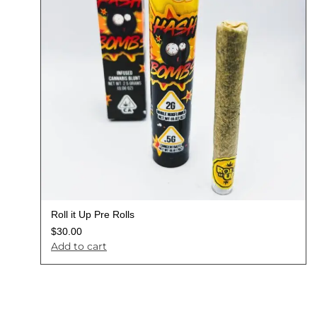
Roll it Up Pre Rolls
$
30.00
Add to cart