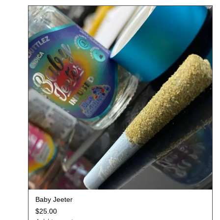
Baby Jeeter
$
25.00