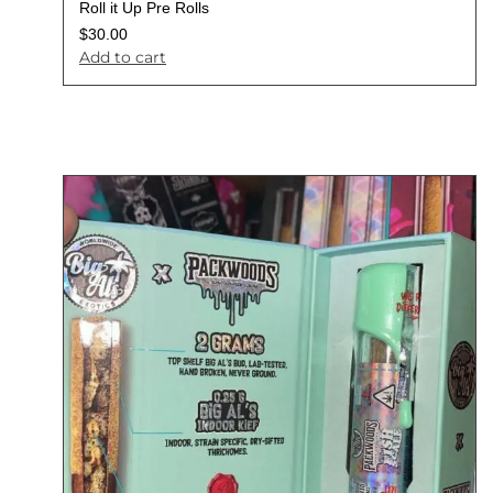
Roll it Up Pre Rolls
$
30.00
Add to cart