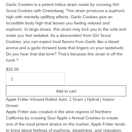
Garlic Cookies is a potent indica strain made by crossing Girl
Scout Cookies with Chemdawg. This strain produces a euphoric
high with mentally uplifting effects. Garlic Cookies give an
incredible body high that leaves you feeling relaxed and
euphoric. In large doses, this strain may lock you to the sofa and
make you feel sedated. As a descendent from Girl Scout
Cookies, you can expect loud flavors from Garlic like a diesel
aroma and a garlic-forward taste that lingers on your tastebuds.
Do you hear that dial tone? That’s because this strain is off the
hook.?
$
20.00
Add to cart
Apple Fritter Infused Rolled Joint: 1 Gram | Hybrid | Indoor
Grown
Apple Fritter was created in the wine regions of Northern
California by crossing Sour Apple x Animal Cookies to create
one of the most potent strains on the market. Apple Fritter tends
to bring about feelings of euphoria, steadiness, and relaxation.