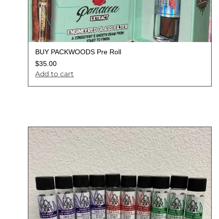
BUY PACKWOODS Pre Roll
$
35.00
Add to cart