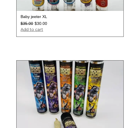
Baby jeeter XL
$
35.00
$
30.00
Add to cart