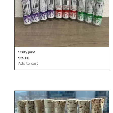
Stiiizy joint
$
25.00
Add to cart