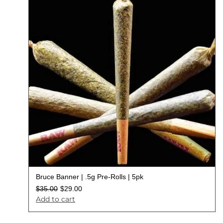
Bruce Banner | .5g Pre-Rolls | 5pk
$
35.00
$
29.00
Add to cart