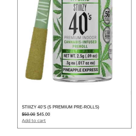
STIIIZY 40’S (5 PREMIUM PRE-ROLLS)
$
50.00
$
45.00
Add to cart