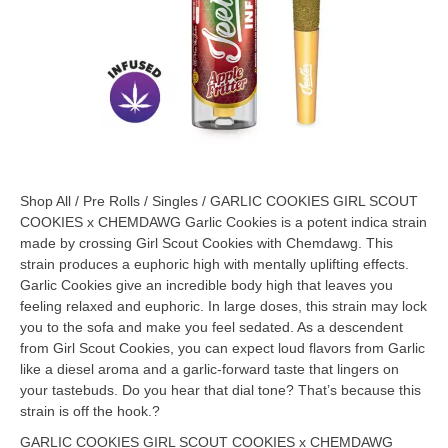
Shop All
/
Pre Rolls
/
Singles
/ GARLIC COOKIES GIRL SCOUT
COOKIES x CHEMDAWG Garlic Cookies is a potent indica strain
made by crossing Girl Scout Cookies with Chemdawg. This
strain produces a euphoric high with mentally uplifting effects.
Garlic Cookies give an incredible body high that leaves you
feeling relaxed and euphoric. In large doses, this strain may lock
you to the sofa and make you feel sedated. As a descendent
from Girl Scout Cookies, you can expect loud flavors from Garlic
like a diesel aroma and a garlic-forward taste that lingers on
your tastebuds. Do you hear that dial tone? That’s because this
strain is off the hook.?
GARLIC COOKIES GIRL SCOUT COOKIES x CHEMDAWG