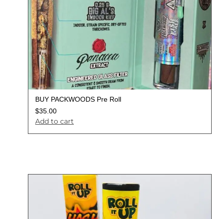
BUY PACKWOODS Pre Roll
$
35.00
Add to cart