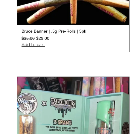
Bruce Banner | .5g Pre-Rolls | 5pk
$
35.00
$
29.00
Add to cart