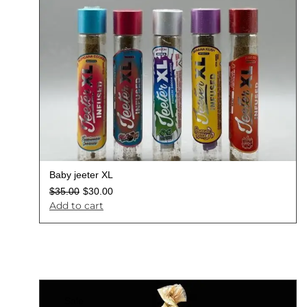
Baby jeeter XL
$
35.00
$
30.00
Add to cart
Sale