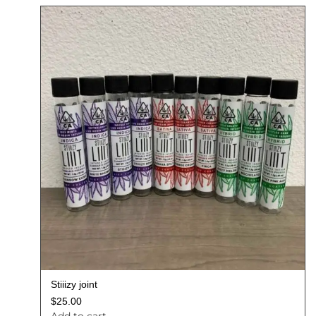
Stiiizy joint
$
25.00