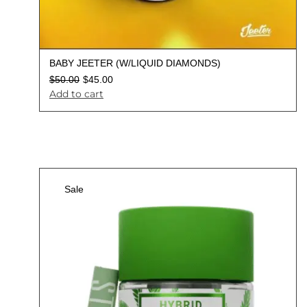
BABY JEETER (W/LIQUID DIAMONDS)
$
50.00
$
45.00
Add to cart
Sale