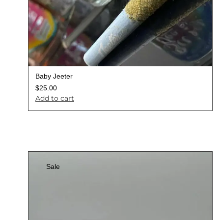
Baby Jeeter
$
25.00
Add to cart
Sale