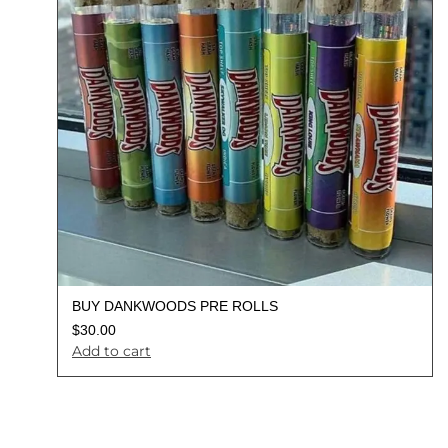
BUY DANKWOODS PRE ROLLS
$
30.00
Add to cart