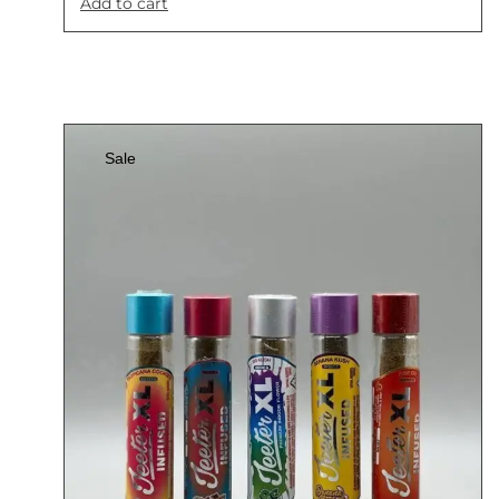
Add to cart
Sale