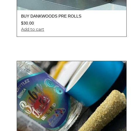
BUY DANKWOODS PRE ROLLS
$
30.00
Add to cart