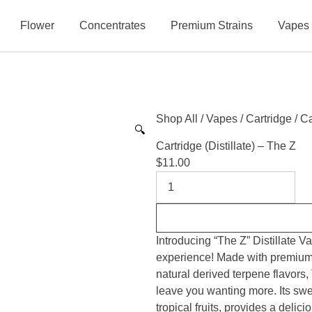
Flower
Concentrates
Premium Strains
Vapes
Shop All
/
Vapes
/
Cartridge
/ Ca
🔍
Cartridge (Distillate) – The Z
$
11.00
Introducing “The Z” Distillate V
experience! Made with premium q
natural derived terpene flavors, 
leave you wanting more. Its sweet
tropical fruits, provides a delic