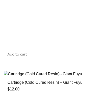
Add to cart
Cartridge (Cold Cured Resin) – Giant Fuyu
$
12.00