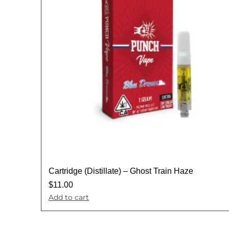
Cartridge (Distillate) – Ghost Train Haze
$
11.00
Add to cart