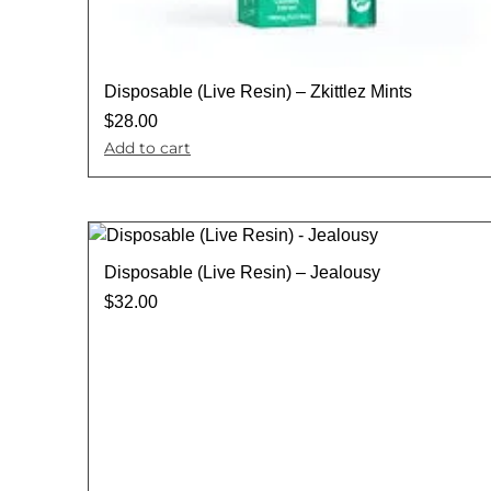
Disposable (Live Resin) – Zkittlez Mints
$
28.00
Add to cart
Disposable (Live Resin) – Jealousy
$
32.00