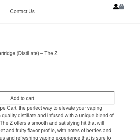
Contact Us
rtridge (Distillate) – The Z
Add to cart
ape Cart, the perfect way to elevate your vaping
uality distillate and infused with a unique blend of
The Z offers a smooth and satisfying hit that will
 and fruity flavor profile, with notes of berries and
ious and refreshing vaping experience that is sure to