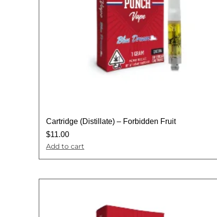
Cartridge (Distillate) – Forbidden Fruit
$
11.00
Add to cart