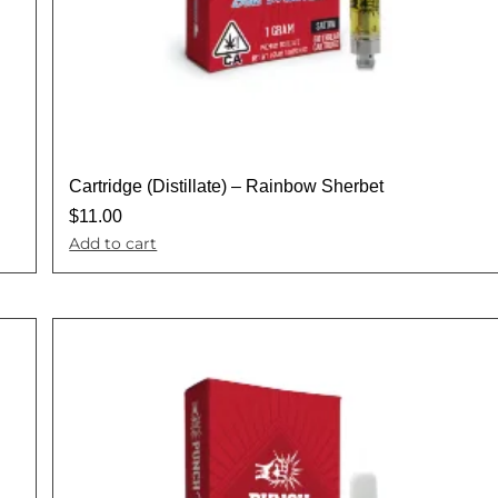
Cartridge (Distillate) – Rainbow Sherbet
$
11.00
Add to cart