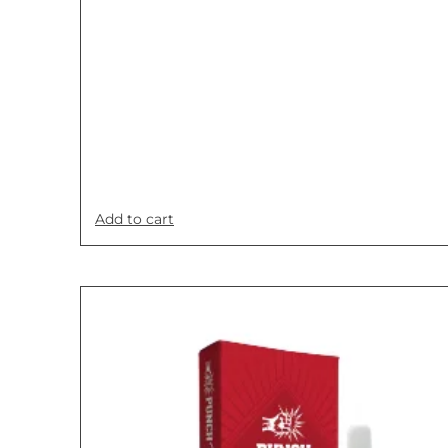
Add to cart