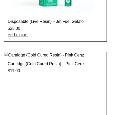
Disposable (Live Resin) – Jet Fuel Gelato
$
28.00
Add to cart
Cartridge (Cold Cured Resin) – Pink Certz
$
11.00