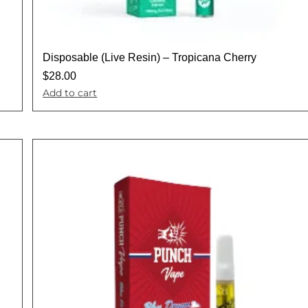
Disposable (Live Resin) – Tropicana Cherry
$
28.00
Add to cart