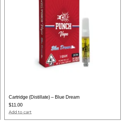
Cartridge (Distillate) – Blue Dream
$
11.00
Add to cart