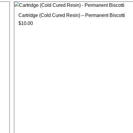
Cartridge (Cold Cured Resin) – Permanent Biscotti
$
10.00