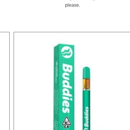
please.