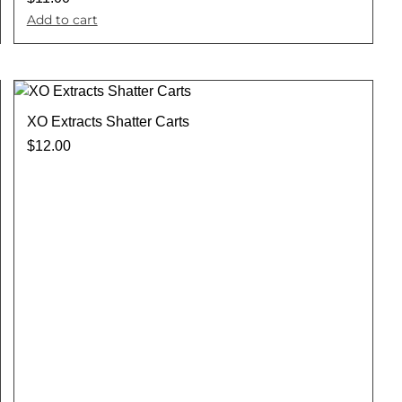
Add to cart
XO Extracts Shatter Carts
$
12.00