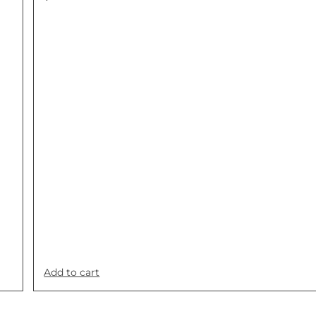
Add to cart