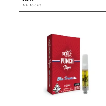
Add to cart