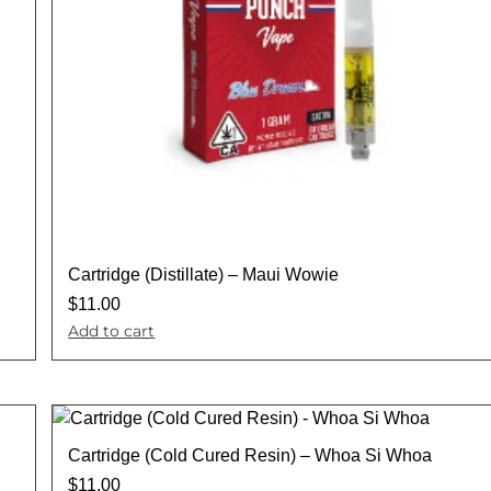
Cartridge (Distillate) – Maui Wowie
$
11.00
Add to cart
Cartridge (Cold Cured Resin) – Whoa Si Whoa
$
11.00