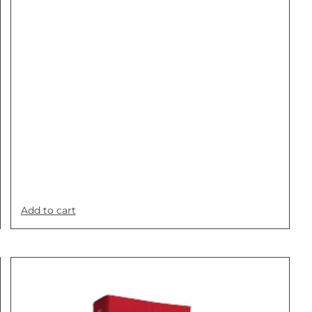
Add to cart