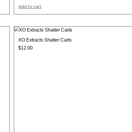
Add to cart
XO Extracts Shatter Carts
$
12.00