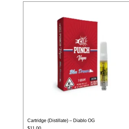
Cartridge (Distillate) – Diablo OG
$
11.00