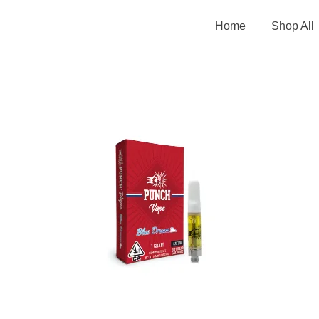
Home
Shop All