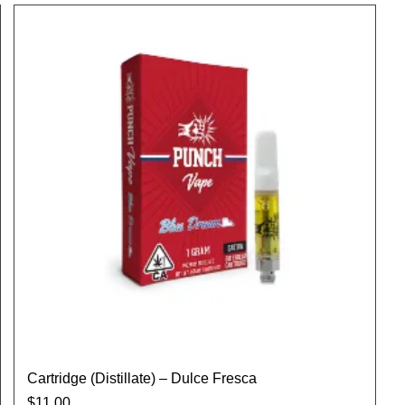
Cartridge (Distillate) – Dulce Fresca
$
11.00