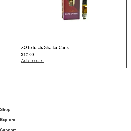
XO Extracts Shatter Carts
$
12.00
Add to cart
Shop
Explore
Support