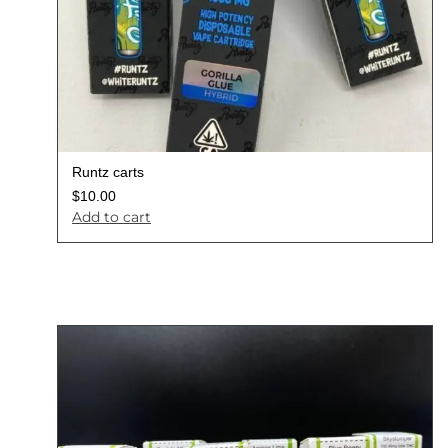
Runtz carts
$
10.00
Add to cart