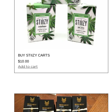
BUY STIIZY CARTS
$
10.00
Add to cart