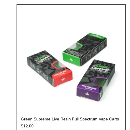
Green Supreme Live Resin Full Spectrum Vape Carts
$
12.00