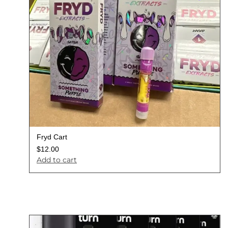
Fryd Cart
$
12.00
Add to cart