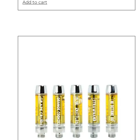
Add to cart