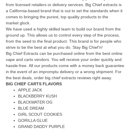
from licensed retailers or delivery services.
Big Chief extracts is
a California-based brand that is out to set the standards when it
comes to bringing the purest, top quality products to the
market glock.
We have used a highly skilled team to build our brand from the
ground up. This allows us to control every step of the process,
from the seed to the final product.
This brand is for people who
strive to be the best at what you do.
Stay Big Chief’n!
Big Chief Extracts can be purchased online from the best online
vape and carts vendors.
You will receive your order quickly and
hassle-free.
All our products come with a money back guarantee
in the event of an impromptu delivery or a wrong shipment.
For
the best deals, order big chief extracts reviews right away.
BIG CHIEF CARTS FLAVORS
APPLE JACK
BLACKBERRY KUSH
BLACKWATER OG
BLUE DREAM
GIRL SCOUT COOKIES
GORILLA GLUE
GRAND DADDY PURPLE