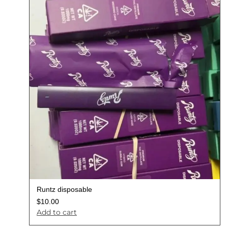
Runtz disposable
$
10.00
Add to cart