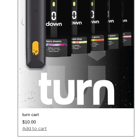
turn cart
$
10.00
Add to cart