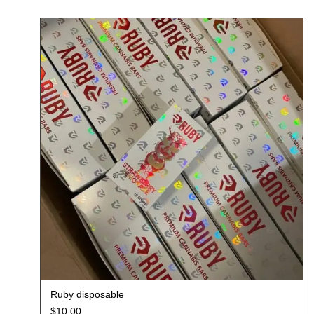
Ruby disposable
$
10.00