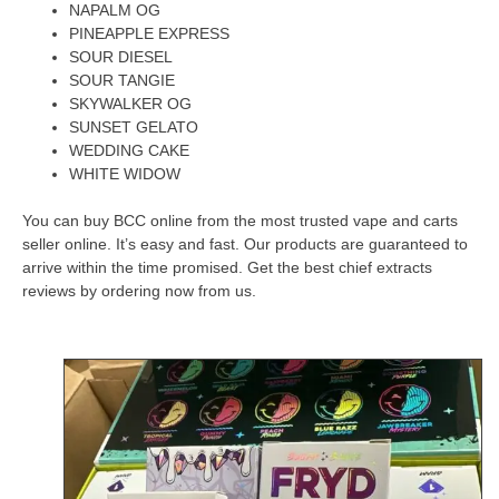
NAPALM OG
PINEAPPLE EXPRESS
SOUR DIESEL
SOUR TANGIE
SKYWALKER OG
SUNSET GELATO
WEDDING CAKE
WHITE WIDOW
You can buy BCC online from the most trusted vape and carts
seller online.
It’s easy and fast.
Our products are guaranteed to
arrive within the time promised.
Get the best chief extracts
reviews by ordering now from us.