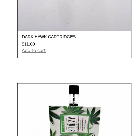
DARK HAWK CARTRIDGES
$
11.00
Add to cart