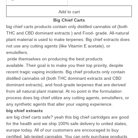
Add to cart
Big Chief Carts
big chief carts products contain only distilled cannabis oil (both
THC and CBD dominant extracts ) and Food- grade.
All-natural
plant material is used to make terpenes.
Big chief extracts does
not use any cutting agents (like Vitamin E acetate), or
emulsifiers.
pride themselves on producing the best products
available.
Their goal is to make you their top priority, despite
recent tragic vaping incidents.
Big chief products only contain
distilled cannabis oil (both THC dominant extracts and CBD
dominant extracts), and food-grade terpenes that are derived
from all natural plant material.
At no point in the formulation
process does big chief utilize any cutting agents, emulsifiers, or
any synthetic agents that alter your vaping experience.
big chief extracts
are big chief carts safe? yeah this big chief cartridges are good
for the health and we ship 100% safe delivery to united states,
europe today.
All of our customers are encouraged to buy
certified, lab-tested cannabis.
You can only purchase products