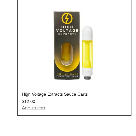
High Voltage Extracts Sauce Carts
$
12.00
Add to cart