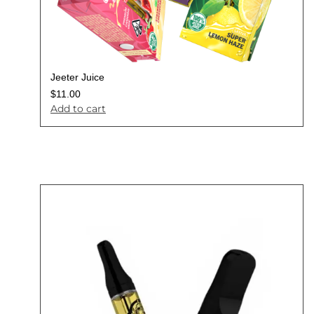
Jeeter Juice
$
11.00
Add to cart