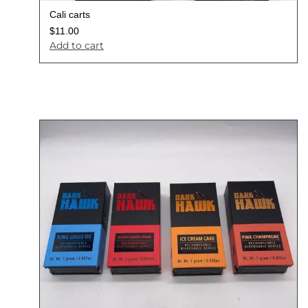
Cali carts
$
11.00
Add to cart