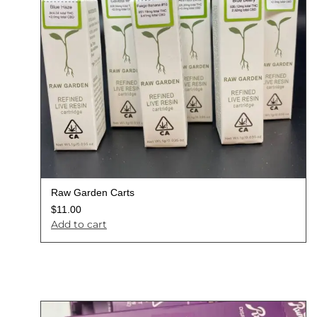
Raw Garden Carts
$
11.00
Add to cart