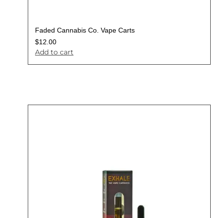
Faded Cannabis Co. Vape Carts
$
12.00
Add to cart