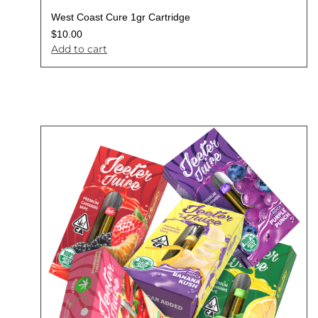
West Coast Cure 1gr Cartridge
$
10.00
Add to cart