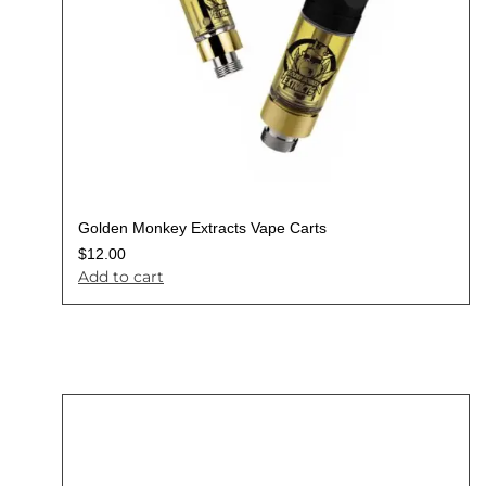
Golden Monkey Extracts Vape Carts
$
12.00
Add to cart