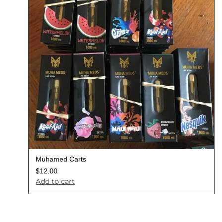
Muhamed Carts
$
12.00
Add to cart