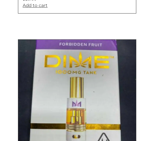
Add to cart