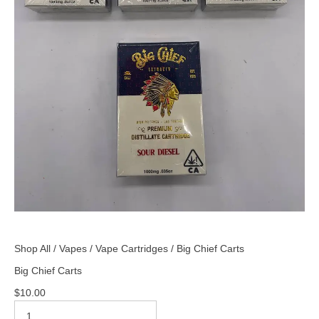
Shop All
/
Vapes
/
Vape Cartridges
/ Big Chief Carts
Big Chief Carts
$
10.00