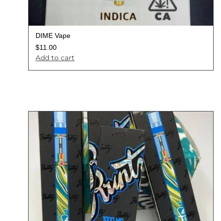
DIME Vape
$
11.00
Add to cart