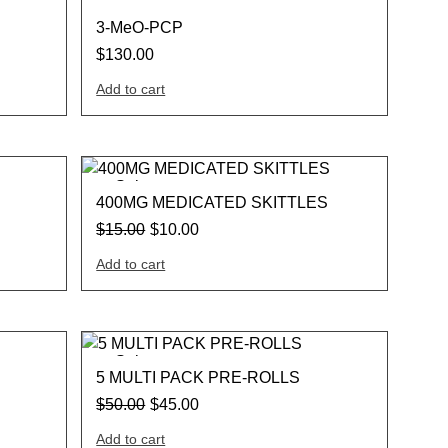
3-MeO-PCP
$
130.00
Add to cart
Sale
400MG MEDICATED SKITTLES
$
15.00
$
10.00
Add to cart
Sale
5 MULTI PACK PRE-ROLLS
$
50.00
$
45.00
Add to cart