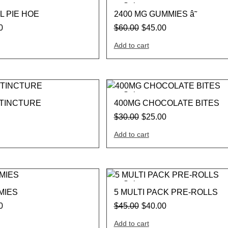
Sale
L PIE HOE
2400 MG GUMMIES â˜
0
$
60.00
$
45.00
Add to cart
Sale
 TINCTURE
400MG CHOCOLATE BITES
$
30.00
$
25.00
Add to cart
Sale
MIES
5 MULTI PACK PRE-ROLLS
0
$
45.00
$
40.00
Add to cart