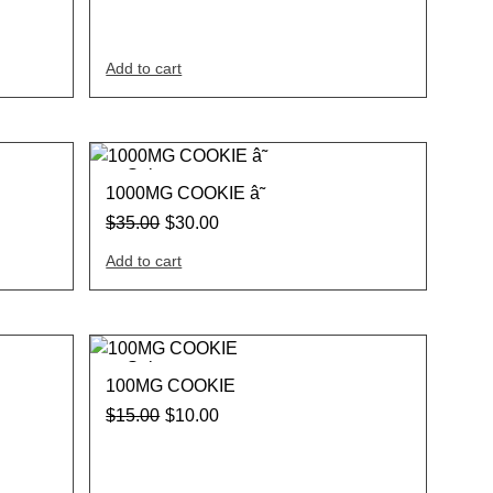
Add to cart
Sale
1000MG COOKIE â˜
$
35.00
$
30.00
Add to cart
Sale
100MG COOKIE
$
15.00
$
10.00