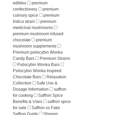
edibles
premium
confectionery
premium
culinary spice
premium
Indica strain
premium
medicinal mushrooms
premium mushroom infused
chocolate
premium
mushroom supplements
Premium psilocybin Wonka
Candy Bars
Premium Strains
Psilocybin Wonka Bars
Psilocybin Wonka Inspired
Chocolate Bars
Relaxation
Collection
Safe Use &
Dosage Information
saffron
for cooking
Saffron Spice
Benefits & Uses
saffron spice
for sale
Saffron vs Fake
Saffron Guide
Shroom