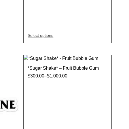
Select options
*Sugar Shake* – Fruit Bubble Gum
$
300.00
–
$
1,000.00