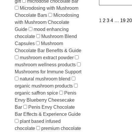
gift
microdose chocolate bar
Microdosing with Mushroom
Chocolate Bars
Microdosing
1
2
3
4
…
19
20
with Mushroom Chocolate
Guide
mood enhancing
chocolate
Mushroom Blend
Capsules
Mushroom
Chocolate Bar Benefits & Guide
mushroom extract powder
mushroom wellness products
Mushrooms for Immune Support
natural mushroom blend
organic mushroom products
organic saffron spice
Penis
Envy Blueberry Cheesecake
Bar
Penis Envy Chocolate
Bar Effects & Experience Guide
plant based infused
chocolate
premium chocolate