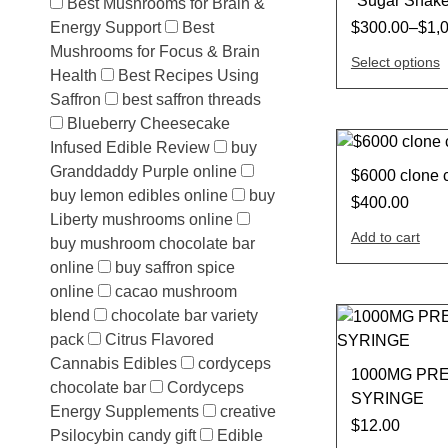
*Sugar Shak
Best Mushrooms for Brain &
Energy Support
Best
$
300.00
–
$
1,
Mushrooms for Focus & Brain
Select options
Health
Best Recipes Using
Saffron
best saffron threads
Blueberry Cheesecake
Infused Edible Review
buy
Granddaddy Purple online
$6000 clone 
buy lemon edibles online
buy
$
400.00
Liberty mushrooms online
Add to cart
buy mushroom chocolate bar
online
buy saffron spice
online
cacao mushroom
blend
chocolate bar variety
pack
Citrus Flavored
Cannabis Edibles
cordyceps
1000MG PRE
chocolate bar
Cordyceps
SYRINGE
Energy Supplements
creative
$
12.00
Psilocybin candy gift
Edible