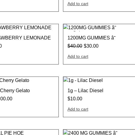
Add to cart
Sale
AWBERRY LEMONADE
1200MG GUMMIES â˜
0
$
40.00
$
30.00
Add to cart
Cherry Gelato
1g – Lilac Diesel
200.00
$
10.00
Add to cart