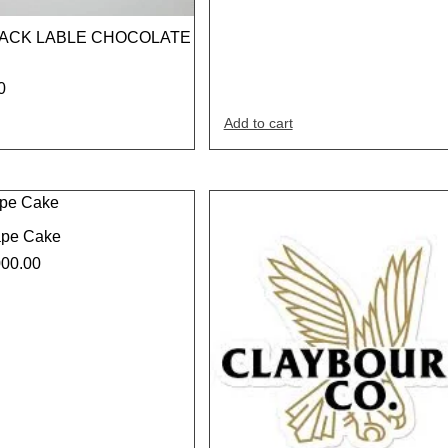
LACK LABLE CHOCOLATE
0
Add to cart
ape Cake
000.00