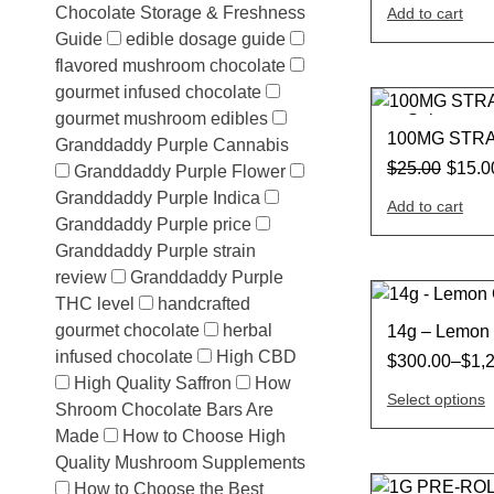
Chocolate Storage & Freshness
Add to cart
Guide
edible dosage guide
flavored mushroom chocolate
gourmet infused chocolate
gourmet mushroom edibles
Sale
100MG STR
Granddaddy Purple Cannabis
$
25.00
$
15.0
Granddaddy Purple Flower
Granddaddy Purple Indica
Add to cart
Granddaddy Purple price
Granddaddy Purple strain
review
Granddaddy Purple
THC level
handcrafted
gourmet chocolate
herbal
14g – Lemon 
infused chocolate
High CBD
$
300.00
–
$
1,
High Quality Saffron
How
Select options
Shroom Chocolate Bars Are
Made
How to Choose High
Quality Mushroom Supplements
How to Choose the Best