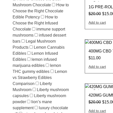
Sale
Mushroom Chocolate
How to
1G PRE-ROL
Choose the Right Chocolate
$
20.00
$
15.0
Edible Potency
How to
Add to cart
Choose the Right Infused
Chocolate
immune support
mushrooms
infused dessert
bars
Legal Mushroom
Products
Lemon Cannabis
400MG CBD
Edibles
Lemon Infused
$
11.00
Edibles
lemon infused
marijuana edibles
lemon
Add to cart
THC gummy edibles
Lemon
vs Strawberry Edibles
Comparison
Liberty
Mushroom
Liberty mushroom
Sale
420MG GUM
capsules
Liberty mushroom
powder
lion’s mane
$
20.00
$
15.0
supplement
luxury chocolate
Add to cart