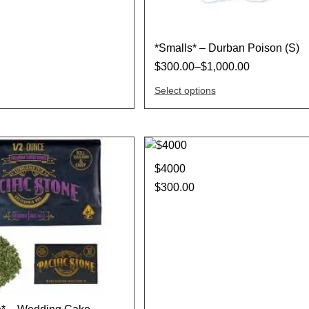
*Smalls* – Durban Poison (S)
$
300.00
–
$
1,000.00
Select options
$4000
$
300.00