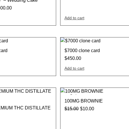
e* – Wedding Cake
000.00
Add to cart
card
$7000 clone card
$
450.00
Add to cart
Sale
100MG BROWNIE
MIUM THC DISTILLATE
$
15.00
$
10.00