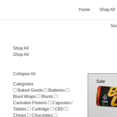
Home
Shop All
Sea
Shop All
Shop All
Collapse All
Sale
Categories
Baked Goods
Batteries
Blunt Wraps
Blunts
Cannabis Flowers
Capsules /
Tablets
Cartridge
CBD
Chews
Chocolates