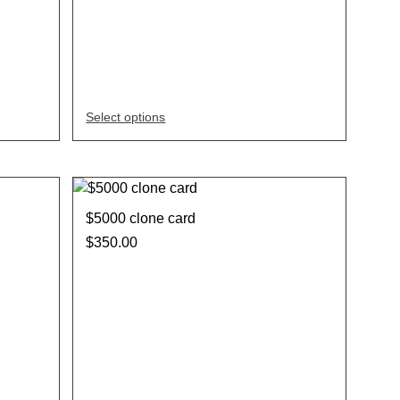
Select options
$5000 clone card
$
350.00