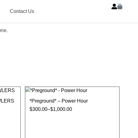
Contact Us
one.
WLERS
*Preground* – Power Hour
$
300.00
–
$
1,000.00