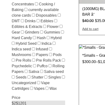
Concentrates
Cooking /
(1000MG) B
Baking
currently available
BAR â˜
clone cards
Disposables
$
40.00
$
35.0
DMT
Drinks
Edibles
Edibles & Extracts
Flower
Add to cart
Gear
Grinders
Gummies
Hard Candy
Hash
Hybrid
Hybrid Seed
Indica
Indica seed
Infused
Mushrooms
Papers
Pods
*Smalls – Gr
Pre Rolls
Pre Rolls Pack
$
300.00
–
$
1,
Psychedelic
Puffco
Rolling
Papers
Sativa
Sativa seed
Seeds
Shatter
Singles
Uncategorized
Vape
Cartridges
Vapes
Wax
Price
$
2
$
1201