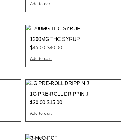
Add to cart
Sale
1200MG THC SYRUP
$
45.00
$
40.00
Add to cart
Sale
1G PRE-ROLL DRIPPIN J
$
20.00
$
15.00
Add to cart