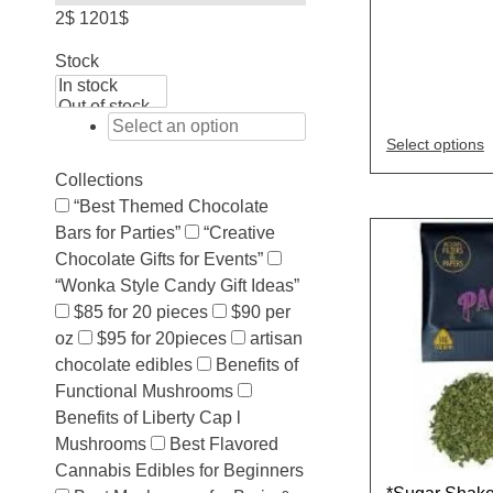
2$
1201$
Stock
Select options
Collections
“Best Themed Chocolate
Bars for Parties”
“Creative
Chocolate Gifts for Events”
“Wonka Style Candy Gift Ideas”
$85 for 20 pieces
$90 per
oz
$95 for 20pieces
artisan
chocolate edibles
Benefits of
Functional Mushrooms
Benefits of Liberty Cap l
Mushrooms
Best Flavored
Cannabis Edibles for Beginners