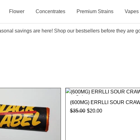
Flower
Concentrates
Premium Strains
Vapes
sonal savings are here! Shop our bestsellers before they are g
Sale
(600MG) ERRLLI SOUR CRA
$
35.00
$
20.00