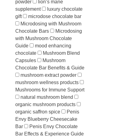
powder
lion’s mane
supplement
luxury chocolate
gift
microdose chocolate bar
Microdosing with Mushroom
Chocolate Bars
Microdosing
with Mushroom Chocolate
Guide
mood enhancing
chocolate
Mushroom Blend
Capsules
Mushroom
Chocolate Bar Benefits & Guide
mushroom extract powder
mushroom wellness products
Mushrooms for Immune Support
natural mushroom blend
organic mushroom products
organic saffron spice
Penis
Envy Blueberry Cheesecake
Bar
Penis Envy Chocolate
Bar Effects & Experience Guide