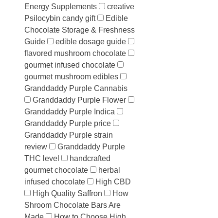
Energy Supplements
creative
Psilocybin candy gift
Edible
Chocolate Storage & Freshness
Guide
edible dosage guide
flavored mushroom chocolate
gourmet infused chocolate
gourmet mushroom edibles
Granddaddy Purple Cannabis
Granddaddy Purple Flower
Granddaddy Purple Indica
Granddaddy Purple price
Granddaddy Purple strain
review
Granddaddy Purple
THC level
handcrafted
gourmet chocolate
herbal
infused chocolate
High CBD
High Quality Saffron
How
Shroom Chocolate Bars Are
Made
How to Choose High