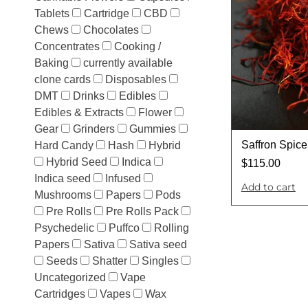
Tablets
Cartridge
CBD
Chews
Chocolates
Concentrates
Cooking /
Baking
currently available
clone cards
Disposables
DMT
Drinks
Edibles
Edibles & Extracts
Flower
Gear
Grinders
Gummies
Saffron Spice
Hard Candy
Hash
Hybrid
Hybrid Seed
Indica
$
115.00
Indica seed
Infused
Add to cart
Mushrooms
Papers
Pods
Pre Rolls
Pre Rolls Pack
Psychedelic
Puffco
Rolling
Papers
Sativa
Sativa seed
Seeds
Shatter
Singles
Uncategorized
Vape
Cartridges
Vapes
Wax