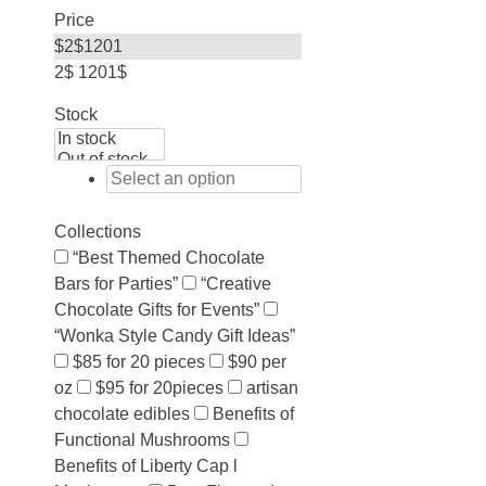
Price
$
2
$
1201
2$
1201$
Stock
Collections
“Best Themed Chocolate
Bars for Parties”
“Creative
Chocolate Gifts for Events”
“Wonka Style Candy Gift Ideas”
$85 for 20 pieces
$90 per
oz
$95 for 20pieces
artisan
chocolate edibles
Benefits of
Functional Mushrooms
Benefits of Liberty Cap l