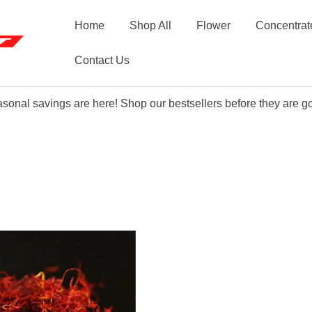
Home
Shop All
Flower
Concentrat
Contact Us
sonal savings are here! Shop our bestsellers before they are g