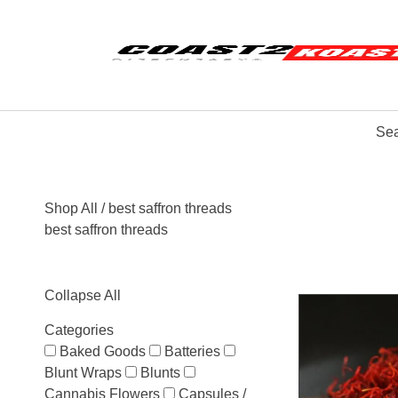
Sea
Shop All
/ best saffron threads
best saffron threads
Collapse All
Categories
Baked Goods
Batteries
Blunt Wraps
Blunts
Cannabis Flowers
Capsules /