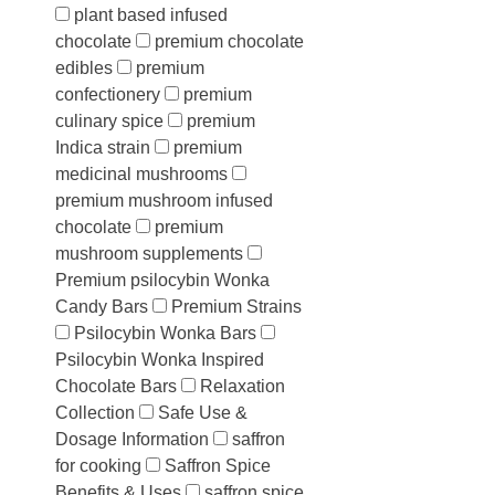
plant based infused
chocolate
premium chocolate
edibles
premium
confectionery
premium
culinary spice
premium
Indica strain
premium
medicinal mushrooms
premium mushroom infused
chocolate
premium
mushroom supplements
Premium psilocybin Wonka
Candy Bars
Premium Strains
Psilocybin Wonka Bars
Psilocybin Wonka Inspired
Chocolate Bars
Relaxation
Collection
Safe Use &
Dosage Information
saffron
for cooking
Saffron Spice
Benefits & Uses
saffron spice