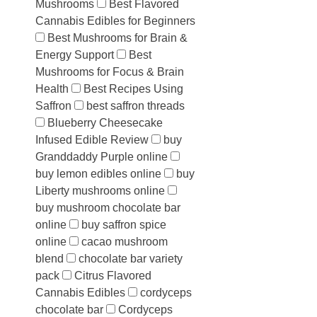
Mushrooms
Best Flavored
Cannabis Edibles for Beginners
Best Mushrooms for Brain &
Energy Support
Best
Mushrooms for Focus & Brain
Health
Best Recipes Using
Saffron
best saffron threads
Blueberry Cheesecake
Infused Edible Review
buy
Granddaddy Purple online
buy lemon edibles online
buy
Liberty mushrooms online
buy mushroom chocolate bar
online
buy saffron spice
online
cacao mushroom
blend
chocolate bar variety
pack
Citrus Flavored
Cannabis Edibles
cordyceps
chocolate bar
Cordyceps