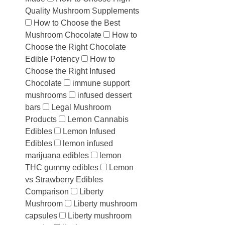
Quality Mushroom Supplements
How to Choose the Best
Mushroom Chocolate
How to
Choose the Right Chocolate
Edible Potency
How to
Choose the Right Infused
Chocolate
immune support
mushrooms
infused dessert
bars
Legal Mushroom
Products
Lemon Cannabis
Edibles
Lemon Infused
Edibles
lemon infused
marijuana edibles
lemon
THC gummy edibles
Lemon
vs Strawberry Edibles
Comparison
Liberty
Mushroom
Liberty mushroom
capsules
Liberty mushroom