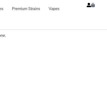
es
Premium Strains
Vapes
one.