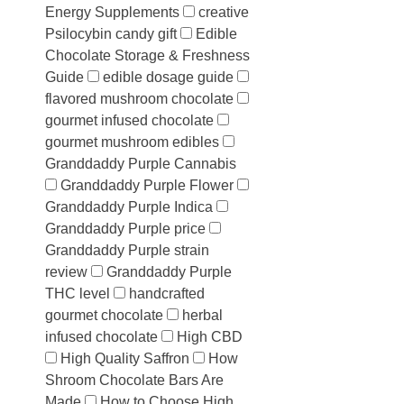
Energy Supplements
creative
Psilocybin candy gift
Edible
Chocolate Storage & Freshness
Guide
edible dosage guide
flavored mushroom chocolate
gourmet infused chocolate
gourmet mushroom edibles
Granddaddy Purple Cannabis
Granddaddy Purple Flower
Granddaddy Purple Indica
Granddaddy Purple price
Granddaddy Purple strain
review
Granddaddy Purple
THC level
handcrafted
gourmet chocolate
herbal
infused chocolate
High CBD
High Quality Saffron
How
Shroom Chocolate Bars Are
Made
How to Choose High