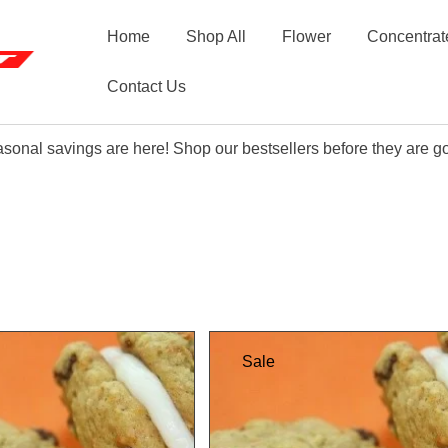
Home
Shop All
Flower
Concentrat
Contact Us
sonal savings are here! Shop our bestsellers before they are g
Sale