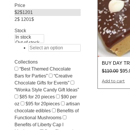
Price
$
2
$
1201
2$
1201$
Stock
Collections
BUY DAY T
“Best Themed Chocolate
$
110.00
$
95.
Bars for Parties”
“Creative
Add to cart
Chocolate Gifts for Events”
“Wonka Style Candy Gift Ideas”
$85 for 20 pieces
$90 per
oz
$95 for 20pieces
artisan
chocolate edibles
Benefits of
Functional Mushrooms
Benefits of Liberty Cap l