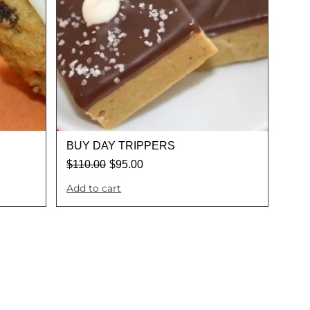
BUY DAY TRIPPERS
$
110.00
$
95.00
Add to cart