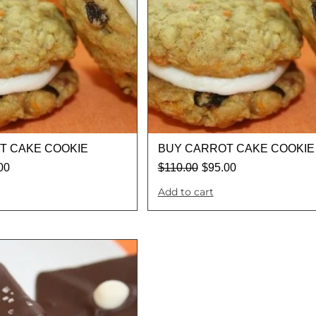
T CAKE COOKIE
BUY CARROT CAKE COOKIE
00
$
110.00
$
95.00
Add to cart