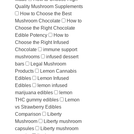
Quality Mushroom Supplements
How to Choose the Best
Mushroom Chocolate
How to
Choose the Right Chocolate
Edible Potency
How to
Choose the Right Infused
Chocolate
immune support
mushrooms
infused dessert
bars
Legal Mushroom
Products
Lemon Cannabis
Edibles
Lemon Infused
Edibles
lemon infused
marijuana edibles
lemon
THC gummy edibles
Lemon
vs Strawberry Edibles
Comparison
Liberty
Mushroom
Liberty mushroom
capsules
Liberty mushroom