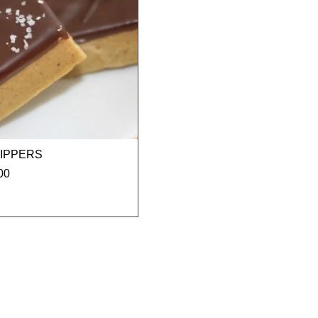
RIPPERS
00