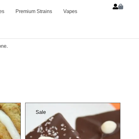
es
Premium Strains
Vapes
one.
Sale