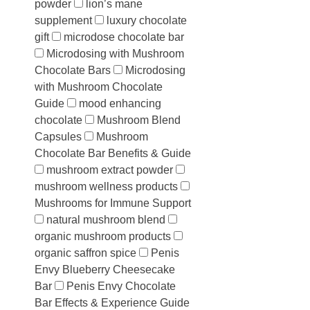
powder
lion’s mane
supplement
luxury chocolate
gift
microdose chocolate bar
Microdosing with Mushroom
Chocolate Bars
Microdosing
with Mushroom Chocolate
Guide
mood enhancing
chocolate
Mushroom Blend
Capsules
Mushroom
Chocolate Bar Benefits & Guide
mushroom extract powder
mushroom wellness products
Mushrooms for Immune Support
natural mushroom blend
organic mushroom products
organic saffron spice
Penis
Envy Blueberry Cheesecake
Bar
Penis Envy Chocolate
Bar Effects & Experience Guide