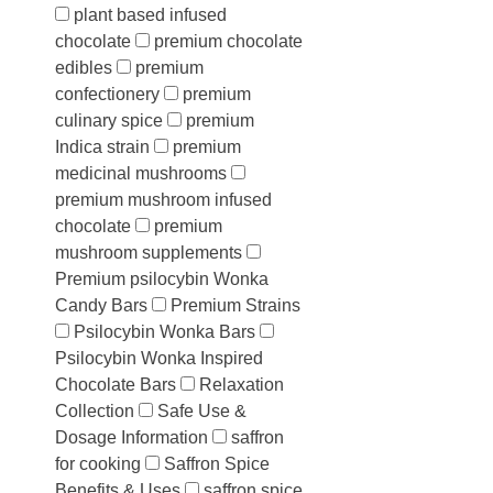
plant based infused
chocolate
premium chocolate
edibles
premium
confectionery
premium
culinary spice
premium
Indica strain
premium
medicinal mushrooms
premium mushroom infused
chocolate
premium
mushroom supplements
Premium psilocybin Wonka
Candy Bars
Premium Strains
Psilocybin Wonka Bars
Psilocybin Wonka Inspired
Chocolate Bars
Relaxation
Collection
Safe Use &
Dosage Information
saffron
for cooking
Saffron Spice
Benefits & Uses
saffron spice