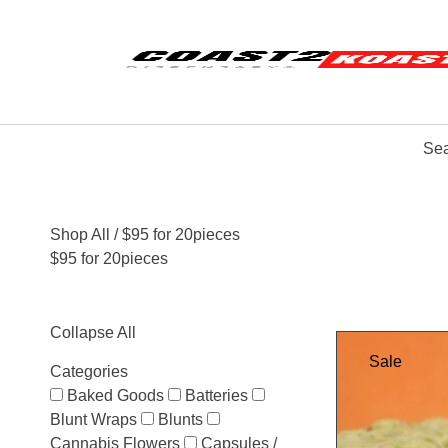
Sea
Shop All
/ $95 for 20pieces
$95 for 20pieces
Collapse All
Sale
Categories
Baked Goods
Batteries
Blunt Wraps
Blunts
Cannabis Flowers
Capsules /