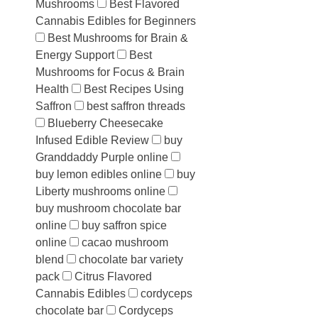
Mushrooms
Best Flavored
Cannabis Edibles for Beginners
Best Mushrooms for Brain &
Energy Support
Best
Mushrooms for Focus & Brain
Health
Best Recipes Using
Saffron
best saffron threads
Blueberry Cheesecake
Infused Edible Review
buy
Granddaddy Purple online
buy lemon edibles online
buy
Liberty mushrooms online
buy mushroom chocolate bar
online
buy saffron spice
online
cacao mushroom
blend
chocolate bar variety
pack
Citrus Flavored
Cannabis Edibles
cordyceps
chocolate bar
Cordyceps