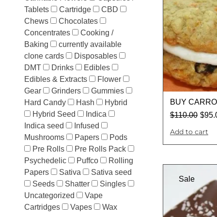
Tablets
Cartridge
CBD
Chews
Chocolates
Concentrates
Cooking /
Baking
currently available
clone cards
Disposables
DMT
Drinks
Edibles
Edibles & Extracts
Flower
Gear
Grinders
Gummies
BUY CARRO
Hard Candy
Hash
Hybrid
Hybrid Seed
Indica
$
110.00
$
95.
Indica seed
Infused
Add to cart
Mushrooms
Papers
Pods
Pre Rolls
Pre Rolls Pack
Psychedelic
Puffco
Rolling
Papers
Sativa
Sativa seed
Sale
Seeds
Shatter
Singles
Uncategorized
Vape
Cartridges
Vapes
Wax